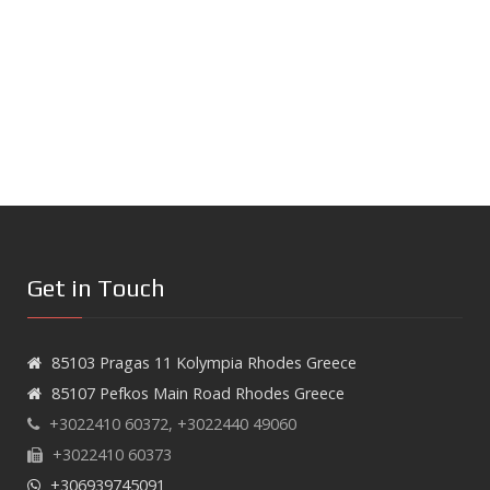
Get in Touch
85103 Pragas 11 Kolympia Rhodes Greece
85107 Pefkos Main Road Rhodes Greece
+3022410 60372, +3022440 49060
+3022410 60373
+306939745091