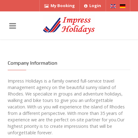
My Booking
Login
Company Information
Impress Holidays is a family owned full-service travel
management agency on the beautiful sunny island of
Rhodes. We specialize in groups and adventure holidays,
walking and bike tours to give you an unforgettable
vacation. With us you will experience the island of Rhodes
from a different perspective. With more than 35 years of
experience we are the perfect on-site partner for you.Our
highest priority is to create impressions that will be
unforgettable forever.