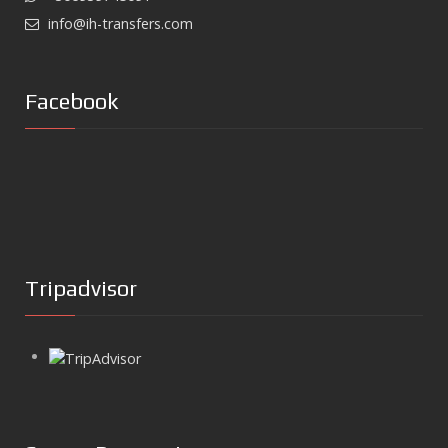
info@ih-transfers.com
Facebook
Tripadvisor